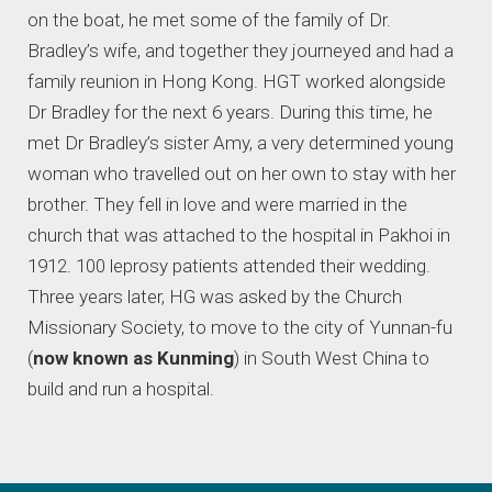
on the boat, he met some of the family of Dr.
Bradley’s wife, and together they journeyed and had a
family reunion in Hong Kong. HGT worked alongside
Dr Bradley for the next 6 years. During this time, he
met Dr Bradley’s sister Amy, a very determined young
woman who travelled out on her own to stay with her
brother. They fell in love and were married in the
church that was attached to the hospital in Pakhoi in
1912. 100 leprosy patients attended their wedding.
Three years later, HG was asked by the Church
Missionary Society, to move to the city of Yunnan-fu
(
now known as Kunming
) in South West China to
build and run a hospital.