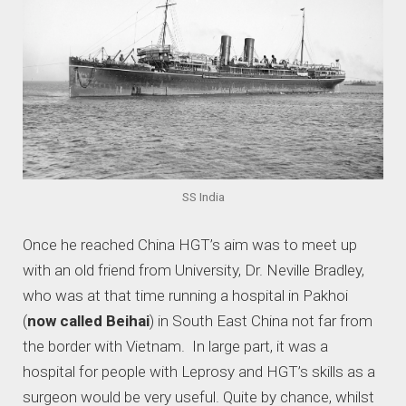
SS India
Once he reached China HGT’s aim was to meet up
with an old friend from University, Dr. Neville Bradley,
who was at that time running a hospital in Pakhoi
(
now called Beihai
) in South East China not far from
the border with Vietnam. In large part, it was a
hospital for people with Leprosy and HGT’s skills as a
surgeon would be very useful. Quite by chance, whilst