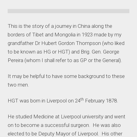
This is the story of a journey in China along the
borders of Tibet and Mongolia in 1923 made by my
grandfather Dr Hubert Gordon Thompson (who liked
to be known as HG or HGT) and Brig. Gen. George
Pereira (whom I shall refer to as GP or the General).
It may be helpful to have some background to these
two men.
th
HGT was born in Liverpool on 24
February 1878.
He studied Medicine at Liverpool university and went
on to become a successful surgeon. He was also
elected to be Deputy Mayor of Liverpool. His other