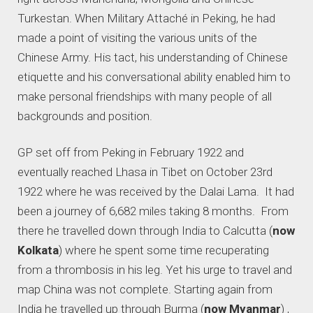
Turkestan. When Military Attaché in Peking, he had
made a point of visiting the various units of the
Chinese Army. His tact, his understanding of Chinese
etiquette and his conversational ability enabled him to
make personal friendships with many people of all
backgrounds and position.
GP set off from Peking in February 1922 and
eventually reached Lhasa in Tibet on October 23rd
1922 where he was received by the Dalai Lama. It had
been a journey of 6,682 miles taking 8 months. From
there he travelled down through India to Calcutta (
now
Kolkata
) where he spent some time recuperating
from a thrombosis in his leg. Yet his urge to travel and
map China was not complete. Starting again from
India he travelled up through Burma (
now Myanmar
) ,