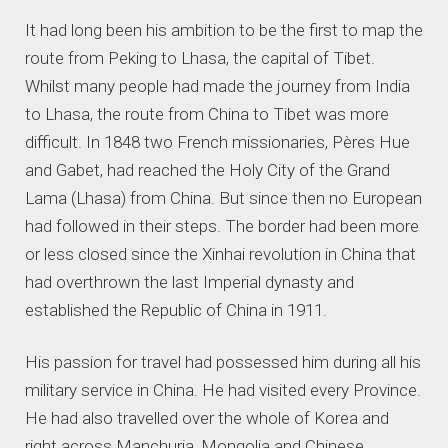
It had long been his ambition to be the first to map the
route from Peking to Lhasa, the capital of Tibet.
Whilst many people had made the journey from India
to Lhasa, the route from China to Tibet was more
difficult. In 1848 two French missionaries, Pères Hue
and Gabet, had reached the Holy City of the Grand
Lama (Lhasa) from China. But since then no European
had followed in their steps. The border had been more
or less closed since the Xinhai revolution in China that
had overthrown the last Imperial dynasty and
established the Republic of China in 1911.
His passion for travel had possessed him during all his
military service in China. He had visited every Province.
He had also travelled over the whole of Korea and
right across Manchuria, Mongolia and Chinese