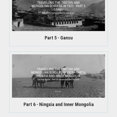
Part 5 - Gansu
Part 6 - Ningxia and Inner Mongolia