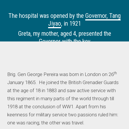
The hospital was opened by the
Governor, Tang
Jiyao
, in 1921
Greta, my mother, aged 4, presented the
Governor with the key
th
Brig. Gen George Pereira was born in London on 26
January 1865. He joined the British Grenadier Guards
at the age of 18 in 1883 and saw active service with
this regiment in many parts of the world through till
1918 at the conclusion of WW1. Apart from his
keenness for military service two passions ruled him:
one was racing; the other was travel.