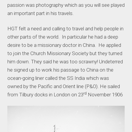
passion was photography which as you will see played
an important part in his travels.
HGT felt a need and calling to travel and help people in
other parts of the world. In particular he had a deep
desire to be a missionary doctor in China. He applied
to join the Church Missionary Society but they turned
him down. They said he was too scrawny! Undeterred
he signed up to work his passage to China on the
ocean-going liner called the SS India which was
owned by the Pacific and Orient line (P&O). He sailed
rd
from Tilbury docks in London on 23
November 1906