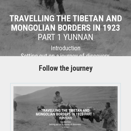
TRAVELLING THE TIBETAN AND
MONGOLIAN BORDERS IN 1923
PART 1 YUNNAN
Introduction
Setting out on a journey of discovery.
Follow the journey
By John Hague