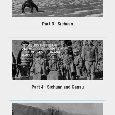
Part 3 - Sichuan
Part 4 - Sichuan and Gansu