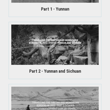
Part 1 - Yunnan
Part 2 - Yunnan and Sichuan