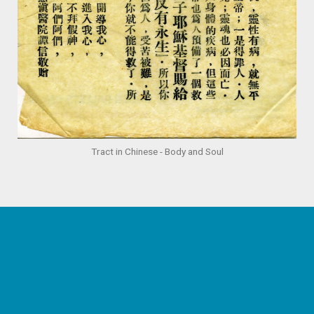
Tract in Chinese - Body and Soul