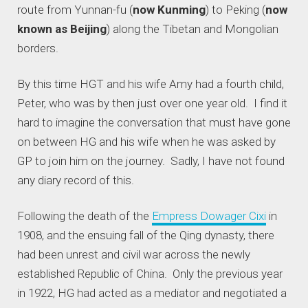
route from Yunnan-fu (
now Kunming
) to Peking (
now
known as Beijing
) along the Tibetan and Mongolian
borders.
By this time HGT and his wife Amy had a fourth child,
Peter, who was by then just over one year old. I find it
hard to imagine the conversation that must have gone
on between HG and his wife when he was asked by
GP to join him on the journey. Sadly, I have not found
any diary record of this.
Following the death of the
Empress Dowager Cixi
in
1908, and the ensuing fall of the Qing dynasty, there
had been unrest and civil war across the newly
established Republic of China. Only the previous year
in 1922, HG had acted as a mediator and negotiated a