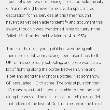
truce between two contending armies outside the city
of Yunnan-fu. (I believe he received a special civic
decoration for his services at this time though I
haven't as yet been able to identify and document this
award, though it was mentioned in his obituary in the
British Medical Journal for March 14th 1953).
Three of their four young children were living with
them, the eldest, John, having been taken back to the
UK for his secondary schooling, and there was also a
lot of fighting along the border between China and
Tibet and along the Mongolia border. Yet somehow
GP persuaded HG to agree. The only stipulation that
HG made was that he would be able to treat patients
along the way and be able to give out religious leaflets
that talked of the love of God manifested in the life of