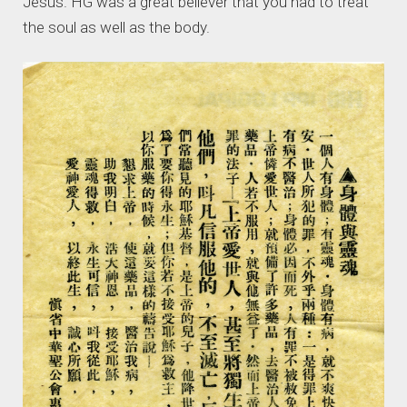
Jesus. HG was a great believer that you had to treat
the soul as well as the body.