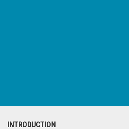
INTRODUCTION