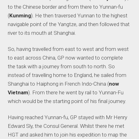
to the Chinese border and from there to Yunnan-fu
(
Kunming
). He then traversed Yunnan to the highest
navigable point of the Yangtze, and then followed that
river to its mouth at Shanghai.
So, having travelled from east to west and from west
to east across China, GP now wanted to complete
the task with a journey from south to north. So
instead of travelling home to England, he sailed from
Shanghai to Haiphong in French Indo-China (
now
Vietnam
). From there he went by rail to Yunnan-Fu
which would be the starting point of his final journey.
Having reached Yunnan-fu, GP stayed with Mr Henry
Edward Sly, the Consul General. Whilst there he met
HGT and asked him to join his expedition to map the